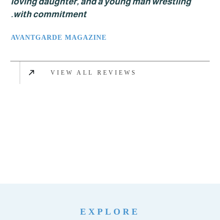
loving daughter, and a young man wrestlin
with commitment.
AVANTGARDE MAGAZINE
VIEW ALL REVIEWS
EXPLORE