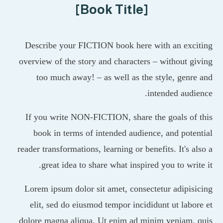
[Book Title]
Describe your FICTION book here with an exc
overview of the story and characters – without 
too much away! – as well as the style, gen
intended aud
If you write NON-FICTION, share the goals o
book in terms of intended audience, and pot
reader transformations, learning or benefits. It's 
great idea to share what inspired you to wri
Lorem ipsum dolor sit amet, consectetur adipi
elit, sed do eiusmod tempor incididunt ut lab
dolore magna aliqua. Ut enim ad minim veniam