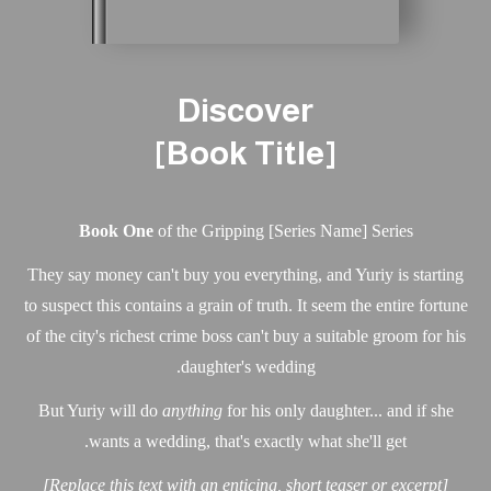
Discover
[Book Title]
Book One
of the Gripping [Series Name] Series
They say money can't buy you everything, and Yuriy is st
to suspect this contains a grain of truth. It seem the entire 
of the city's richest crime boss can't buy a suitable groom 
daughter's wedding.
But Yuriy will do
anything
for his only daughter... and i
wants a wedding, that's exactly what she'll get.