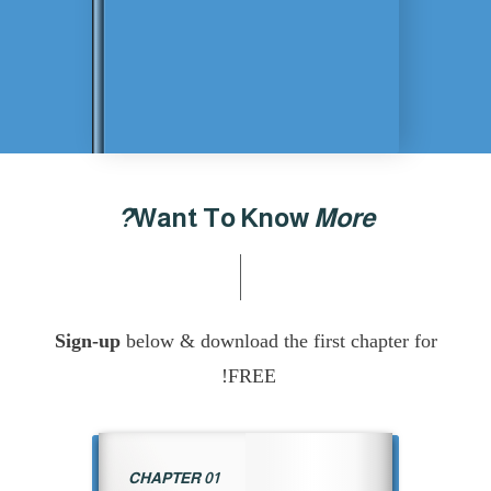
Want To Know
More?
Sign-up
below & download the first chapter f
FREE!
CHAPTER 01