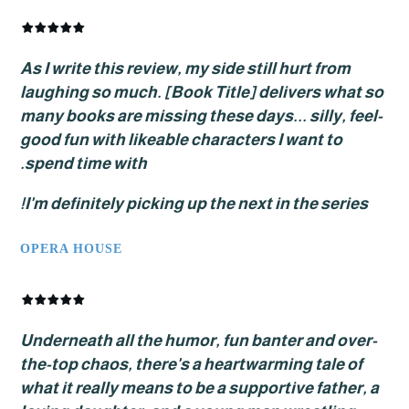
As I write this review, my side still hurt from
laughing so much. [Book Title] delivers wha
many books are missing these days... silly, f
good fun with likeable characters I want to
spend time with.
I'm definitely picking up the next in the serie
OPERA HOUSE
Underneath all the humor, fun banter and ov
the-top chaos, there's a heartwarming tale 
what it really means to be a supportive fathe