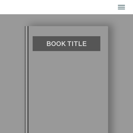
ا
ا
BOOK TITLE
ا
خدم
من