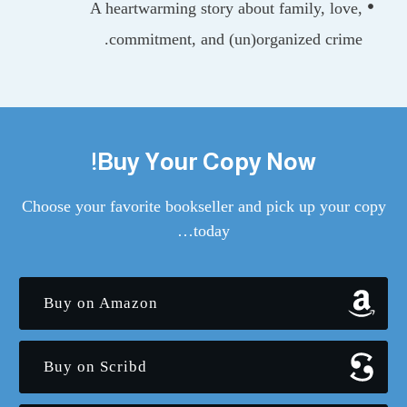
A heartwarming story about family, lov
commitment, and (un)organized crim
Buy Your Copy Now!
Choose your favorite bookseller and pick up your
today…
Buy on Amazon
Buy on Scribd