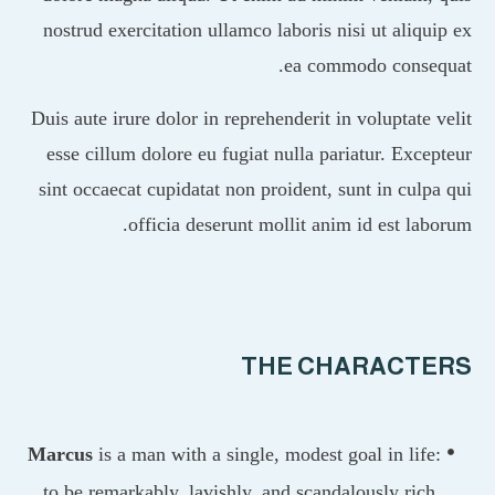
nostrud exercitation ullamco laboris nisi ut aliq
ea commodo conse
Duis aute irure dolor in reprehenderit in voluptate
esse cillum dolore eu fugiat nulla pariatur. Exc
sint occaecat cupidatat non proident, sunt in cul
officia deserunt mollit anim id est la
THE CHARACT
Marcus
is a man with a single, modest goal in lif
to be remarkably, lavishly, and scandalously ric