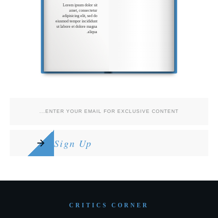
Lorem ipsum dolor sit
amet, consectetur
adipisicing elit, sed do
eiusmod tempor incididunt
ut labore et dolore magna
aliqua.
Ut enim ad minim veniam,
quis nostrud
exercitation
ullamco laboris nisi ut
aliquip ex ea commodo
Sign Up
CRITICS CORNER