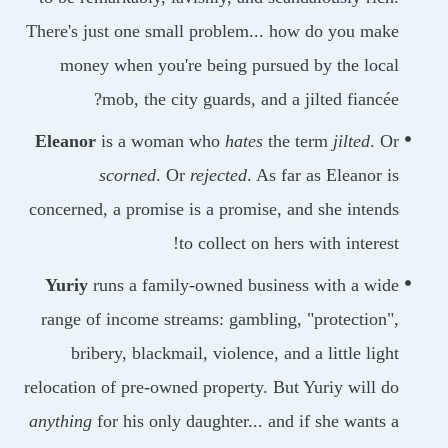
There's just one small problem... how do you ma
money when you're being pursued by the loc
mob, the city guards, and a jilted fiancé
Eleanor
is a woman who
hates
the term
jilted
. 
scorned
. Or
rejected
. As far as Eleanor 
concerned, a promise is a promise, and she inten
to collect on hers with interes
Yuriy
runs a family-owned business with a wi
range of income streams: gambling, "protection
bribery, blackmail, violence, and a little lig
relocation of pre-owned property. But Yuriy will 
anything
for his only daughter... and if she wants