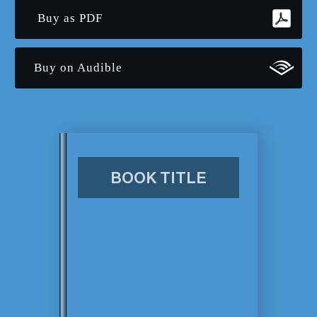
Buy as PDF
Buy on Audible
BOOK TITLE