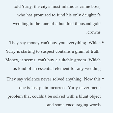
told Yuriy, the city's most infamous crime bos
who has promised to fund his only daughter
wedding to the tune of a hundred thousand go
crown
They say money can't buy you everything. Whi
Yuriy is starting to suspect contains a grain of trut
Money, it seems, can't buy a suitable groom. Whi
is kind of an essential element for any weddin
They say violence never solved anything. Now th
one is just plain incorrect. Yuriy never met
problem that couldn't be solved with a blunt obje
and some encouraging word