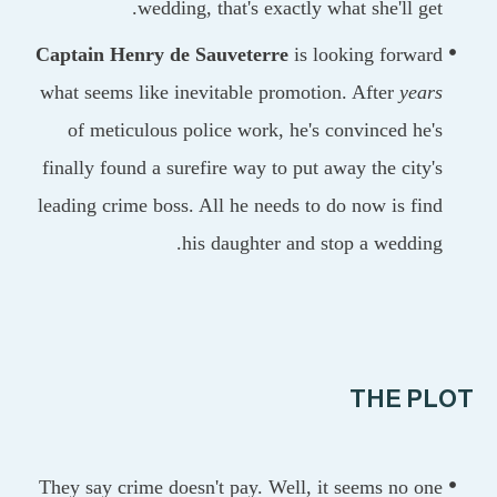
wedding, that's exactly what she'll ge
Captain Henry de Sauveterre
is looking forwa
what seems like inevitable promotion. After
yea
of meticulous police work, he's convinced he
finally found a surefire way to put away the city
leading crime boss. All he needs to do now is fi
his daughter and stop a weddin
THE P
They say crime doesn't pay. Well, it seems no o