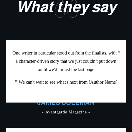
“
What they sa
“ One writer in particular stood out from the finalists, wi
a character-driven story that we just couldn't put do
until we'd turned the last page.
We can't wait to see what's next from [Author Name]
JAMES COLEMAN
- Avantgarde Magazine -