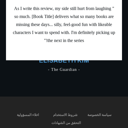
" As I write this review, my side still hurt from laughin
so much. [Book Title] delivers what so many books a
missing these days... silly, feel-good fun with likeabl
characters I want to spend with. I'm definitely picking
the next in the series!"
ELISABETH KIM
- The Guardian -
اخلاء المسؤولية
شروط الاستخدام
سياسة الخصوص
التحقق من الشهادات