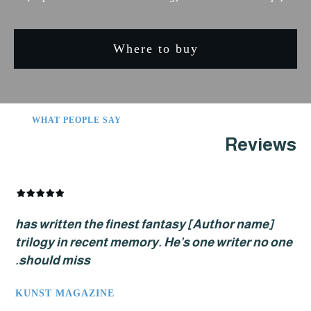
Where to buy
WHAT PEOPLE SAY
Revi
[Author name] has written the finest fantasy
trilogy in recent memory. He’s one writer no
should miss.
KUNST MAGAZINE